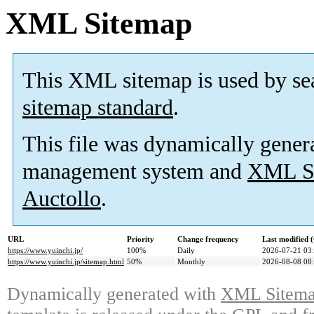
XML Sitemap
This XML sitemap is used by se
sitemap standard
.
This file was dynamically gener
management system and
XML Si
Auctollo
.
URL
Priority
Change frequency
Last modified
https://www.yuinchi.jp/
100%
Daily
2026-07-21 03
https://www.yuinchi.jp/sitemap.html
50%
Monthly
2026-08-08 08
Dynamically generated with
XML Sitemap