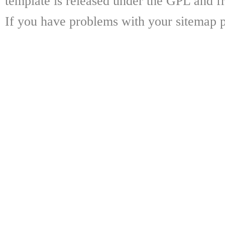
template is released under the GPL and fr
If you have problems with your sitemap p