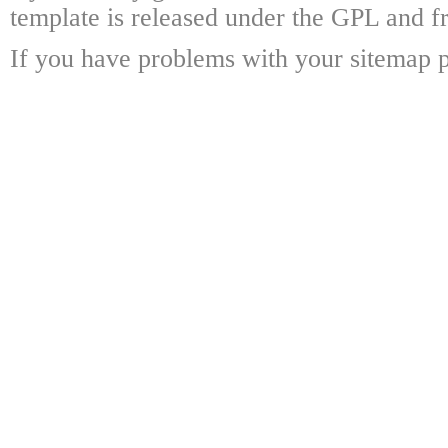
template is released under the GPL and fr
If you have problems with your sitemap p