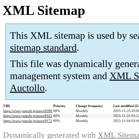
XML Sitemap
This XML sitemap is used by se
sitemap standard
.
This file was dynamically gener
management system and
XML Si
Auctollo
.
URL
Priority
Change frequency
Last modified (
https://www.yuinchi.jp/news/6398
60%
Monthly
2025-11-25 03:0
https://www.yuinchi.jp/news/9322
60%
Monthly
2025-11-25 03:2
https://www.yuinchi.jp/news/9172
60%
Monthly
2025-11-04 03:4
Dynamically generated with
XML Sitemap