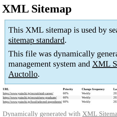
XML Sitemap
This XML sitemap is used by se
sitemap standard
.
This file was dynamically gener
management system and
XML Si
Auctollo
.
URL
Priority
Change frequency
La
https://www.yuinchi.jp/recruit/mid-career/
60%
Weekly
20
https://www.yuinchi.jp/recruit/new-graduate/
60%
Weekly
20
https://www.yuinchi.jp/food/selected-ingredients/
60%
Weekly
20
Dynamically generated with
XML Sitemap