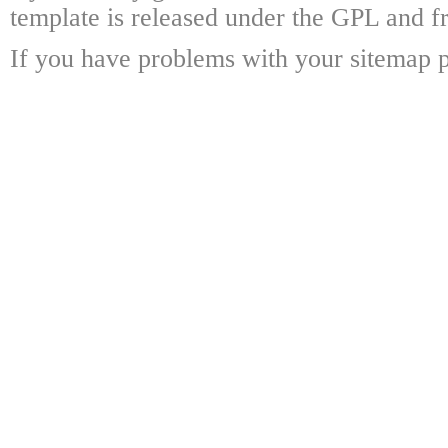
template is released under the GPL and fr
If you have problems with your sitemap p